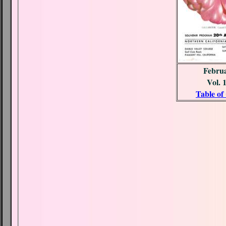
Febru
Vol. 
Table of