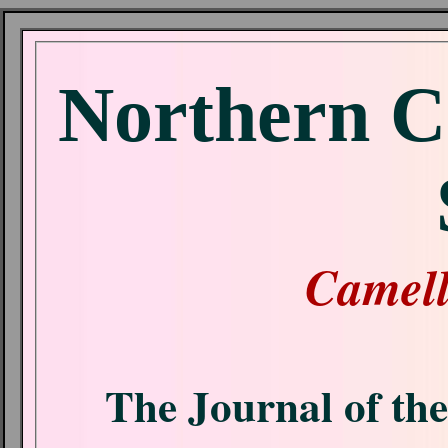
Northern C
Camell
The Journal of th