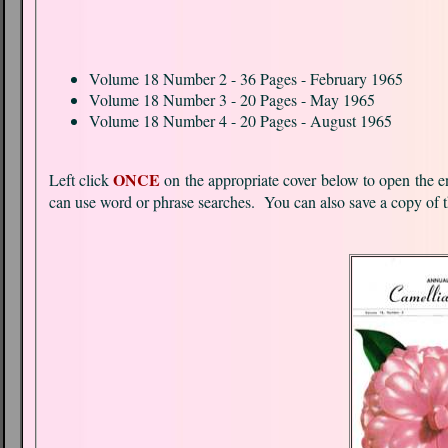
Volume 18 Number 2 - 36 Pages - February 1965
Volume 18 Number 3 - 20 Pages - May 1965
Volume 18 Number 4 - 20 Pages - August 1965
ONCE
Left click
on the appropriate cover below to open the entire pdf document. Each document is Optical Charac
can use word or phrase searches. You can also save a copy of 