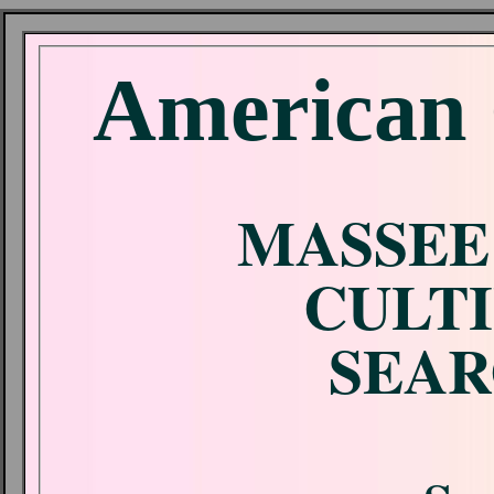
American 
MASSEE
CULTI
SEAR