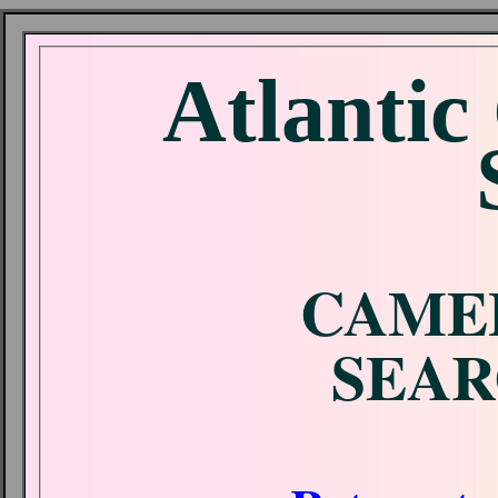
Atlantic
CAME
SEAR