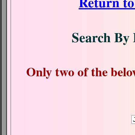
Return t
Search By 
Only two of the belo